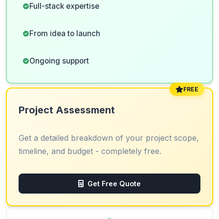
Full-stack expertise
From idea to launch
Ongoing support
FREE
Project Assessment
Get a detailed breakdown of your project scope,
timeline, and budget - completely free.
Get Free Quote