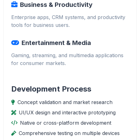
Business & Productivity
Enterprise apps, CRM systems, and productivity
tools for business users.
Entertainment & Media
Gaming, streaming, and multimedia applications
for consumer markets.
Development Process
Concept validation and market research
UI/UX design and interactive prototyping
Native or cross-platform development
Comprehensive testing on multiple devices