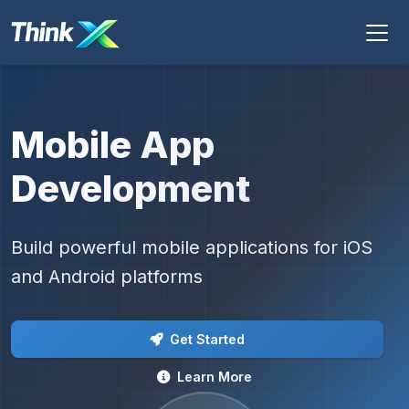
Mobile App
Development
Build powerful mobile applications for iOS
and Android platforms
Get Started
Learn More