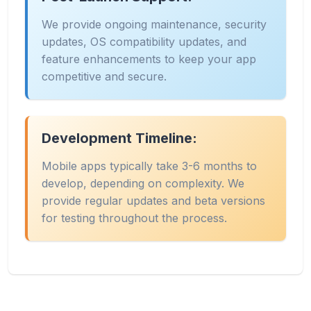
We provide ongoing maintenance, security
updates, OS compatibility updates, and
feature enhancements to keep your app
competitive and secure.
Development Timeline:
Mobile apps typically take 3-6 months to
develop, depending on complexity. We
provide regular updates and beta versions
for testing throughout the process.