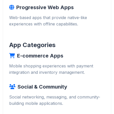
Progressive Web Apps
Web-based apps that provide native-like
experiences with offline capabilities.
App Categories
E-commerce Apps
Mobile shopping experiences with payment
integration and inventory management.
Social & Community
Social networking, messaging, and community-
building mobile applications.