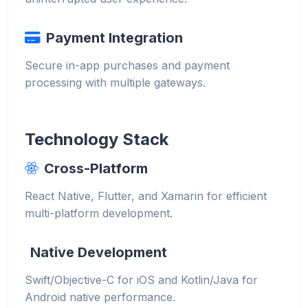
Payment Integration
Secure in-app purchases and payment
processing with multiple gateways.
Technology Stack
Cross-Platform
React Native, Flutter, and Xamarin for efficient
multi-platform development.
Native Development
Swift/Objective-C for iOS and Kotlin/Java for
Android native performance.