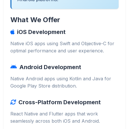
What We Offer
iOS Development
Native iOS apps using Swift and Objective-C for
optimal performance and user experience.
Android Development
Native Android apps using Kotlin and Java for
Google Play Store distribution.
Cross-Platform Development
React Native and Flutter apps that work
seamlessly across both iOS and Android.