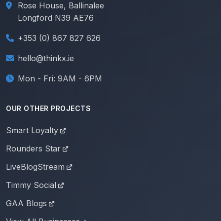
Rose House, Ballinalee
Longford N39 AE76
+353 (0) 867 827 626
hello@thinkx.ie
Mon - Fri: 9AM - 6PM
OUR OTHER PROJECTS
Smart Loyalty
Rounders Star
LiveBlogStream
Timmy Social
GAA Blogs