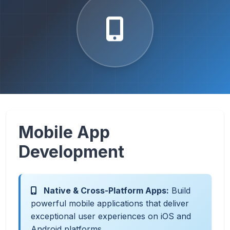
Mobile App
Development
Native & Cross-Platform Apps:
Build
powerful mobile applications that deliver
exceptional user experiences on iOS and
Android platforms.