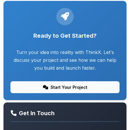
Ready to Get Started?
Turn your idea into reality with ThinkX. Let's
discuss your project and see how we can help
you build and launch faster.
Start Your Project
Get In Touch