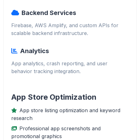
Backend Services
Firebase, AWS Amplify, and custom APIs for
scalable backend infrastructure.
Analytics
App analytics, crash reporting, and user
behavior tracking integration.
App Store Optimization
App store listing optimization and keyword
research
Professional app screenshots and
promotional graphics