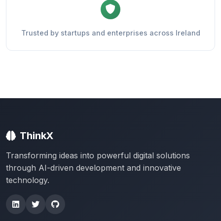
Trusted by startups and enterprises across Ireland
ThinkX
Transforming ideas into powerful digital solutions
through AI-driven development and innovative
technology.