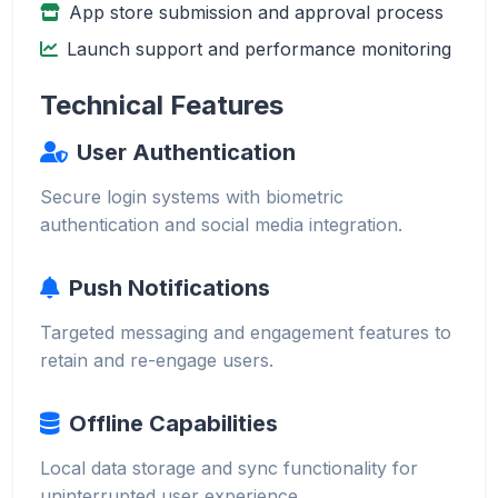
App store submission and approval process
Launch support and performance monitoring
Technical Features
User Authentication
Secure login systems with biometric
authentication and social media integration.
Push Notifications
Targeted messaging and engagement features to
retain and re-engage users.
Offline Capabilities
Local data storage and sync functionality for
uninterrupted user experience.