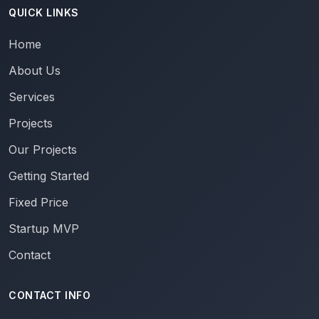
QUICK LINKS
Home
About Us
Services
Projects
Our Projects
Getting Started
Fixed Price
Startup MVP
Contact
CONTACT INFO