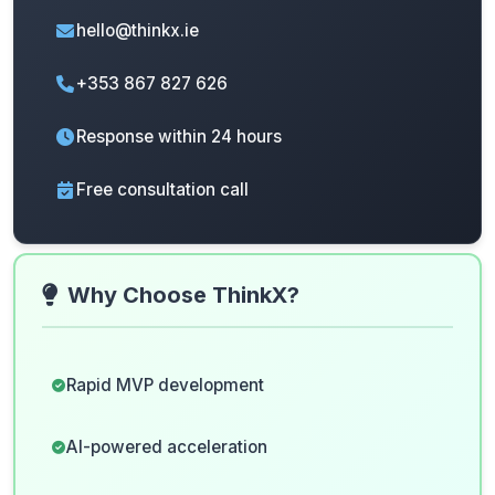
hello@thinkx.ie
+353 867 827 626
Response within 24 hours
Free consultation call
Why Choose ThinkX?
Rapid MVP development
AI-powered acceleration