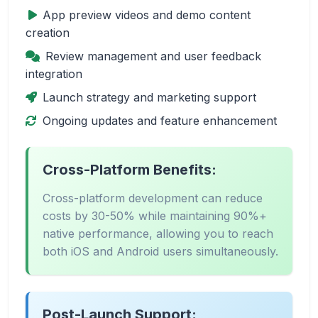
App preview videos and demo content
creation
Review management and user feedback
integration
Launch strategy and marketing support
Ongoing updates and feature enhancement
Cross-Platform Benefits:
Cross-platform development can reduce
costs by 30-50% while maintaining 90%+
native performance, allowing you to reach
both iOS and Android users simultaneously.
Post-Launch Support: