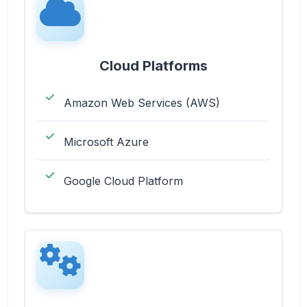
Cloud Platforms
Amazon Web Services (AWS)
Microsoft Azure
Google Cloud Platform