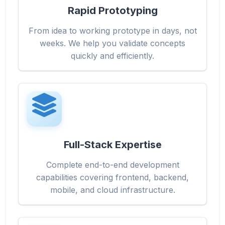
Rapid Prototyping
From idea to working prototype in days, not
weeks. We help you validate concepts
quickly and efficiently.
Full-Stack Expertise
Complete end-to-end development
capabilities covering frontend, backend,
mobile, and cloud infrastructure.