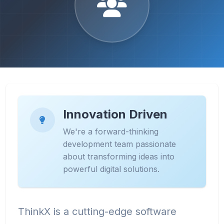
Innovation Driven
We're a forward-thinking
development team passionate
about transforming ideas into
powerful digital solutions.
ThinkX is a cutting-edge software