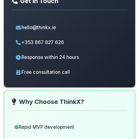
Get In Touch
hello@thinkx.ie
+353 867 827 626
Response within 24 hours
Free consultation call
Why Choose ThinkX?
Rapid MVP development