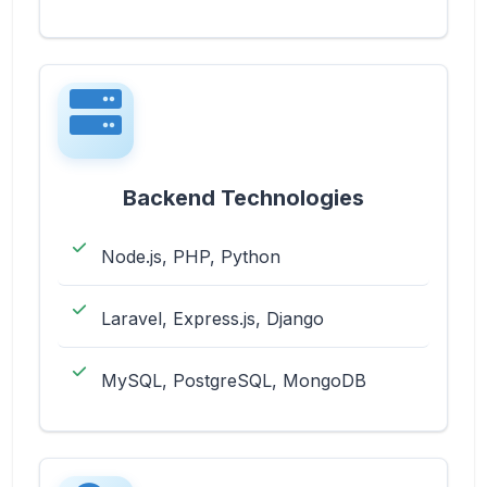
Backend Technologies
Node.js, PHP, Python
Laravel, Express.js, Django
MySQL, PostgreSQL, MongoDB