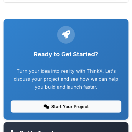
Ready to Get Started?
Turn your idea into reality with ThinkX. Let's
discuss your project and see how we can help
you build and launch faster.
Start Your Project