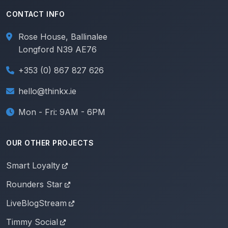
CONTACT INFO
Rose House, Ballinalee
Longford N39 AE76
+353 (0) 867 827 626
hello@thinkx.ie
Mon - Fri: 9AM - 6PM
OUR OTHER PROJECTS
Smart Loyalty
Rounders Star
LiveBlogStream
Timmy Social