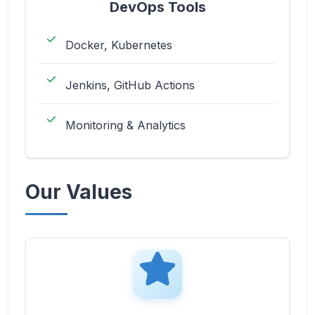
DevOps Tools
Docker, Kubernetes
Jenkins, GitHub Actions
Monitoring & Analytics
Our Values