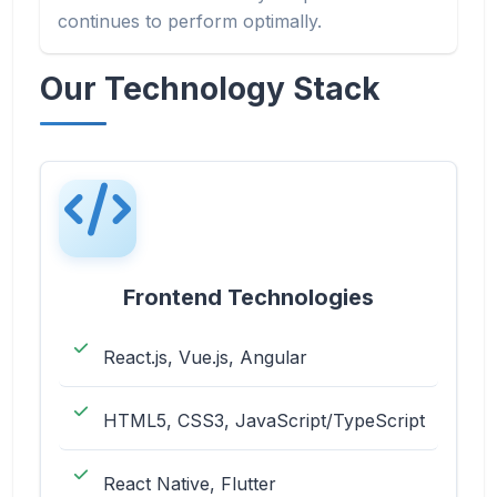
continues to perform optimally.
Our Technology Stack
Frontend Technologies
React.js, Vue.js, Angular
HTML5, CSS3, JavaScript/TypeScript
React Native, Flutter