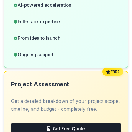
AI-powered acceleration
Full-stack expertise
From idea to launch
Ongoing support
FREE
Project Assessment
Get a detailed breakdown of your project scope,
timeline, and budget - completely free.
Get Free Quote