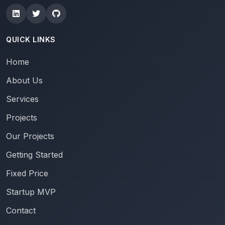
QUICK LINKS
Home
About Us
Services
Projects
Our Projects
Getting Started
Fixed Price
Startup MVP
Contact