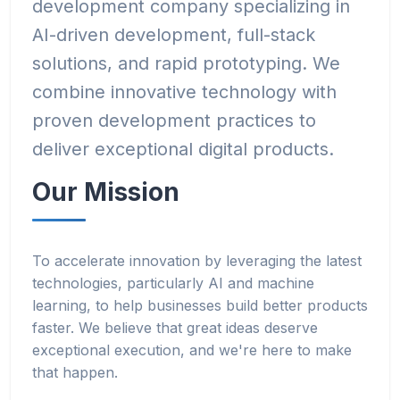
development company specializing in
AI-driven development, full-stack
solutions, and rapid prototyping. We
combine innovative technology with
proven development practices to
deliver exceptional digital products.
Our Mission
To accelerate innovation by leveraging the latest
technologies, particularly AI and machine
learning, to help businesses build better products
faster. We believe that great ideas deserve
exceptional execution, and we're here to make
that happen.