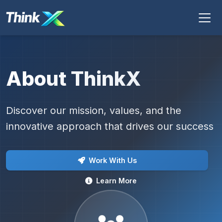
About ThinkX
Discover our mission, values, and the
innovative approach that drives our success
Work With Us
Learn More