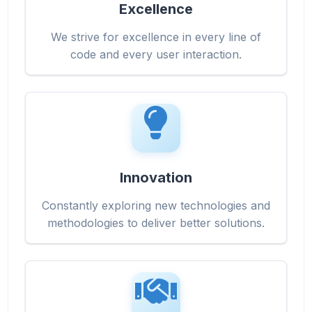
Excellence
We strive for excellence in every line of
code and every user interaction.
Innovation
Constantly exploring new technologies and
methodologies to deliver better solutions.