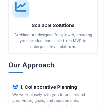
Scalable Solutions
Architecture designed for growth, ensuring
your product can scale from MVP to
enterprise-level platform.
Our Approach
1. Collaborative Planning
We work closely with you to understand
your vision, goals, and requirements,