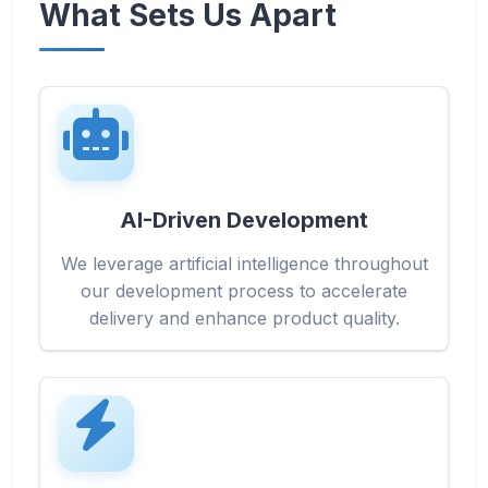
What Sets Us Apart
AI-Driven Development
We leverage artificial intelligence throughout
our development process to accelerate
delivery and enhance product quality.