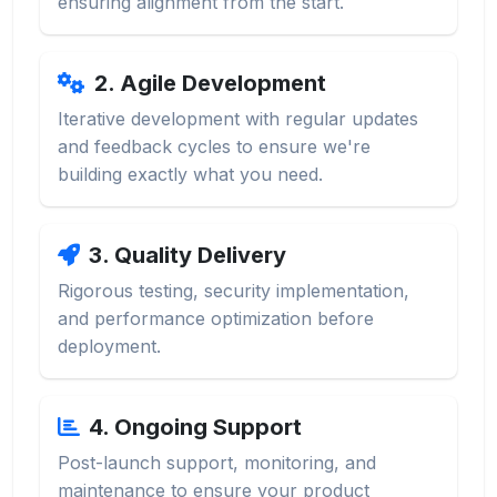
ensuring alignment from the start.
2. Agile Development
Iterative development with regular updates
and feedback cycles to ensure we're
building exactly what you need.
3. Quality Delivery
Rigorous testing, security implementation,
and performance optimization before
deployment.
4. Ongoing Support
Post-launch support, monitoring, and
maintenance to ensure your product