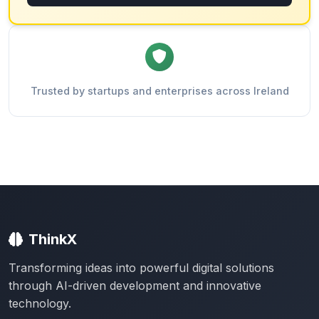
Trusted by startups and enterprises across Ireland
ThinkX
Transforming ideas into powerful digital solutions
through AI-driven development and innovative
technology.