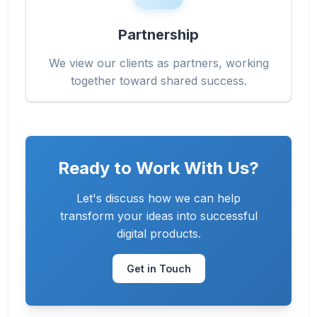
Partnership
We view our clients as partners, working
together toward shared success.
Ready to Work With Us?
Let's discuss how we can help
transform your ideas into successful
digital products.
Get in Touch