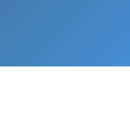
What We Do
From napkin sketch to working prototype in days
— not months.