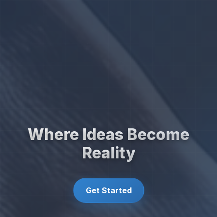
Where Ideas Become
Reality
Get Started