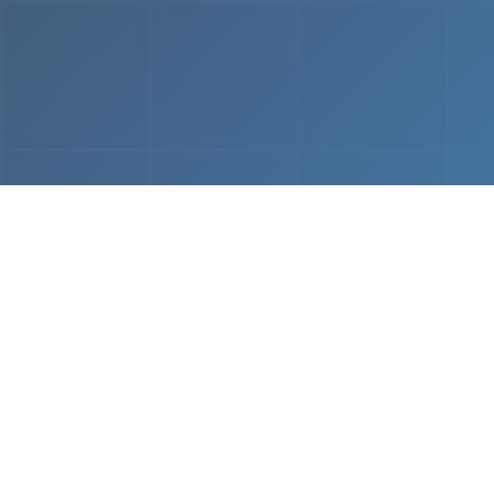
From
MVP & Prototype
AI-
Development
Using