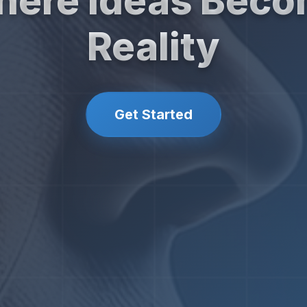
ere Ideas Bec
Reality
Get Started