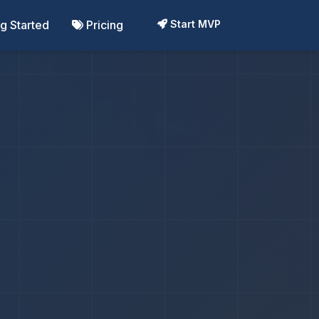
ng Started
Pricing
Start MVP