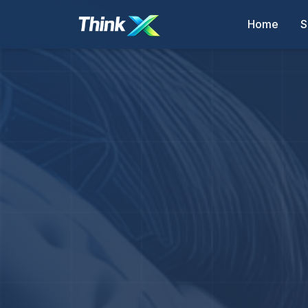
Home
S