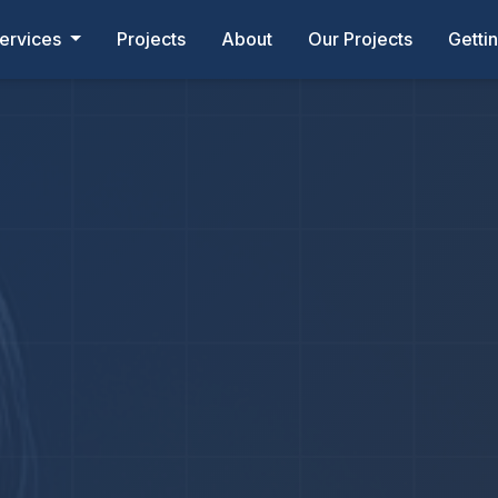
ervices
Projects
About
Our Projects
Getti