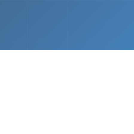
What We Do
 napkin sketch to working prototype in days — not mo
Driven Acceleration
System Architectur
DevOps
 AI tools, we dramatically