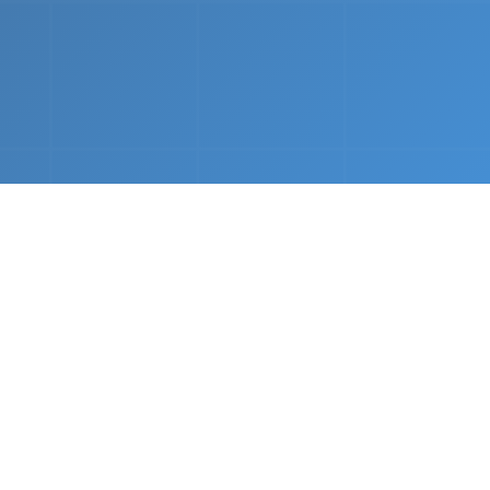
nths.
e &
Complete Setup
We handle every component