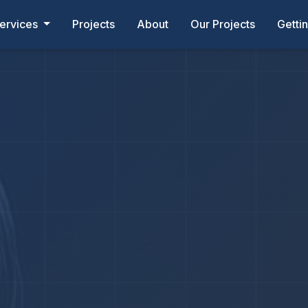
ervices
Projects
About
Our Projects
Getti