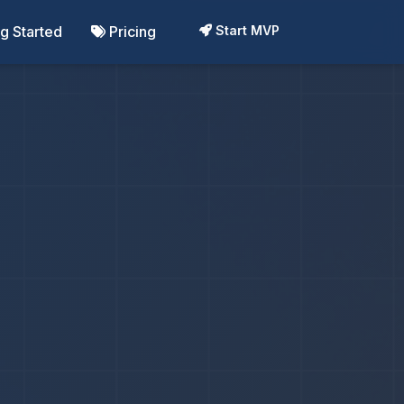
ng Started
Pricing
Start MVP