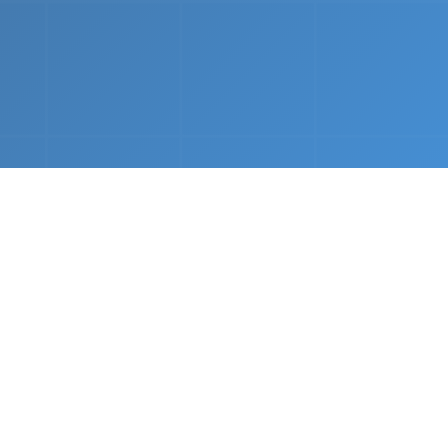
nths.
e &
Complete Setup
We handle every component