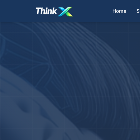
Home
S