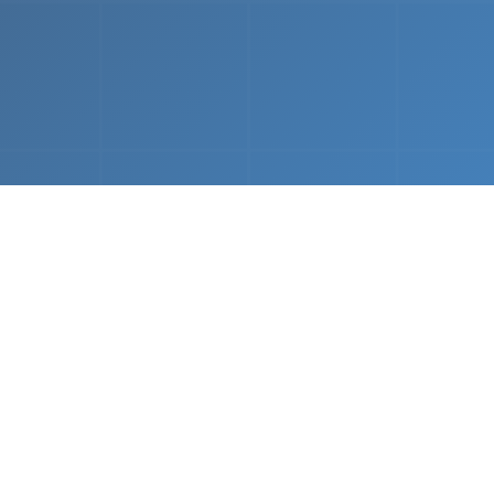
What We Do
 napkin sketch to working prototype in days — not mo
Driven Acceleration
System Architectur
DevOps
 AI tools, we dramatically