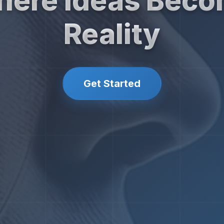
ere Ideas Bec
Reality
Get Started