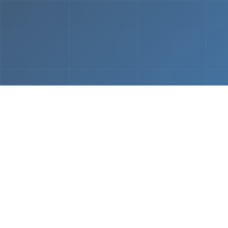
From
MVP & Prototype
AI-
Development
Using