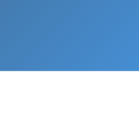
What We Do
From napkin sketch to working prototype in days
— not months.