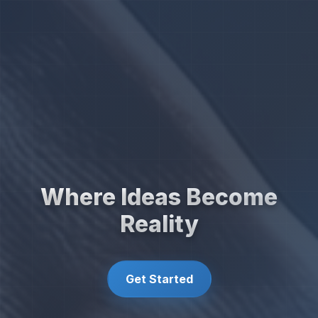
Where Ideas Become
Reality
Get Started