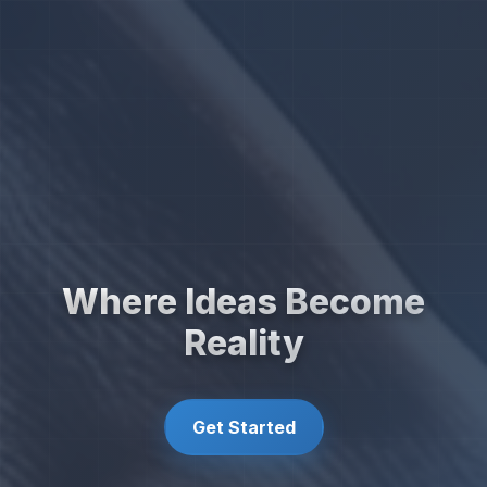
Where Ideas Become
Reality
Get Started