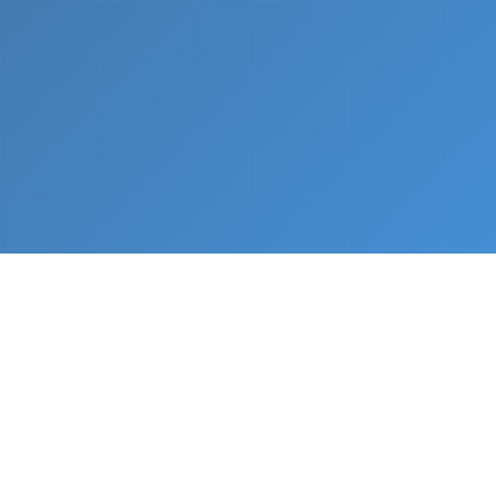
What We Do
From napkin sketch to working prototype in days
— not months.