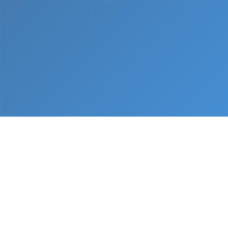
What We Do
From napkin sketch to working prototype in days
— not months.