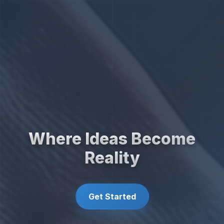
Where Ideas Become
Reality
Get Started