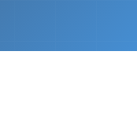
nths.
e &
Complete Setup
We handle every component