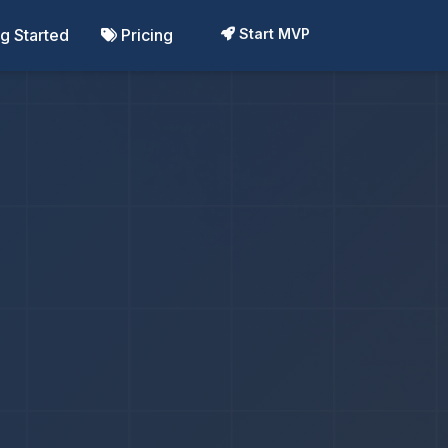
ng Started
Pricing
Start MVP