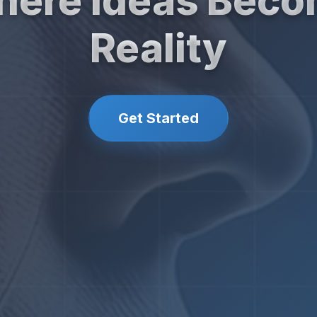
ere Ideas Bec
Reality
Get Started