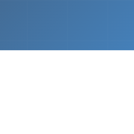
What We Do
 napkin sketch to working prototype in days — not mo
Driven Acceleration
System Architectur
DevOps
 AI tools, we dramatically