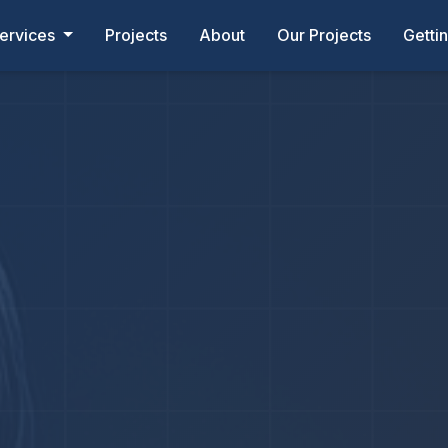
ervices
Projects
About
Our Projects
Getti