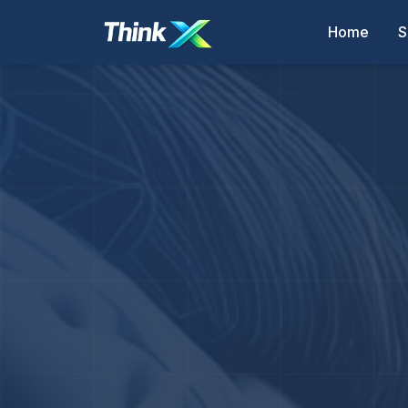
Home
S