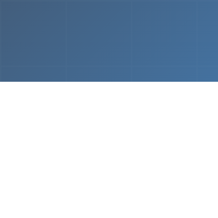
From
MVP & Prototype
AI-
Development
Using