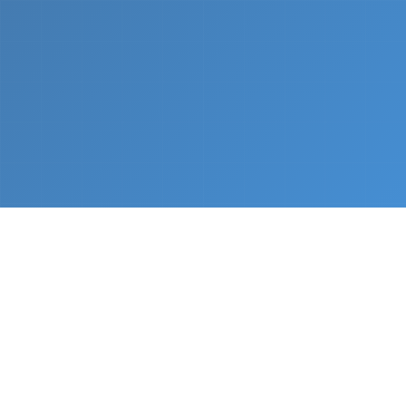
What We Do
From napkin sketch to working prototype in days
— not months.