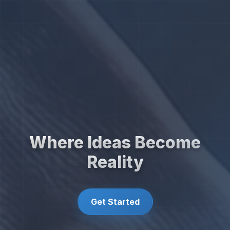
Where Ideas Become
Reality
Get Started