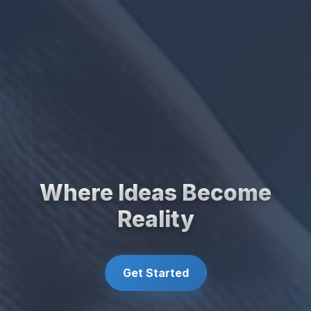
Where Ideas Become
Reality
Get Started