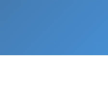
What We Do
From napkin sketch to working prototype in days
— not months.