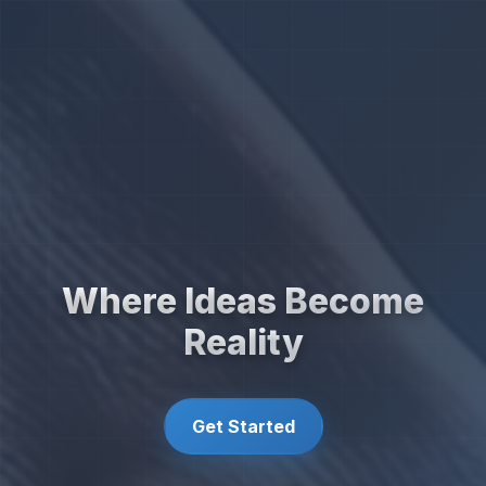
Where Ideas Become
Reality
Get Started