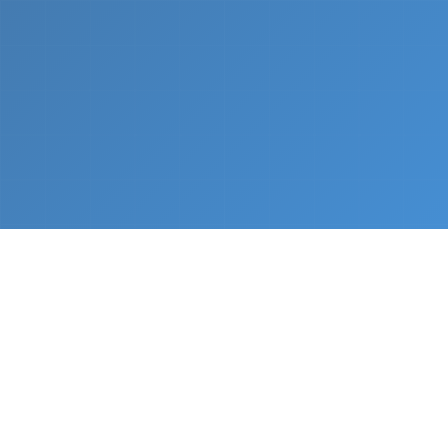
What We Do
From napkin sketch to working prototype in days
— not months.