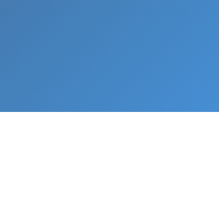
What We Do
From napkin sketch to working prototype in days
— not months.