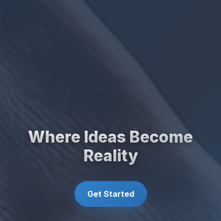
Where Ideas Become
Reality
Get Started